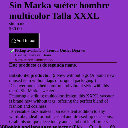
Sin Marka suéter hombre
multicolor Talla XXXL
sin marka
$30.00
Add to cart
Pickup available at
Tienda Outlet Deja vu
Usually ready in 1 hour
View store information
Este producto es de segunda mano.
Estado del producto:
🥇 New without tags (A brand-new,
unused item without tags or original packaging.)
Discover unmatched comfort and vibrant style with this
men's Sin Marka sweater!
Featuring a striking multicolor design, this XXXL sweater
is brand new without tags, offering the perfect blend of
fashion and coziness.
Its versatile look makes it an excellent addition to any
wardrobe, ideal for both casual and dressed-up occasions.
Grab this unique piece today and stand out in effortless
SD
Region and language selector
/
EN
style!