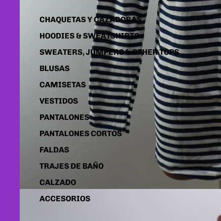
CHAQUETAS Y CAZADORAS
HOODIES & SWEATSHIRTS
SWEATERS, JUMPERS & OTHER TOPS
BLUSAS
CAMISETAS
VESTIDOS
PANTALONES
PANTALONES CORTOS
FALDAS
TRAJES DE BAÑO
CALZADO
ACCESORIOS