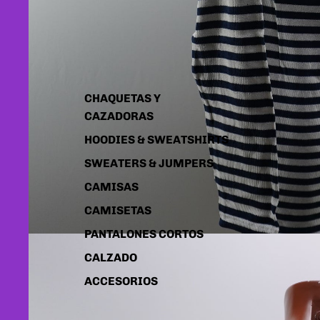
CHAQUETAS Y
CAZADORAS
HOODIES & SWEATSHIRTS
SWEATERS & JUMPERS
CAMISAS
CAMISETAS
PANTALONES CORTOS
CALZADO
ACCESORIOS