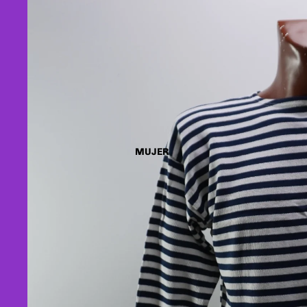
MUJER