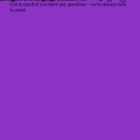
Get in touch if you have any questions—we're always here
to assist.