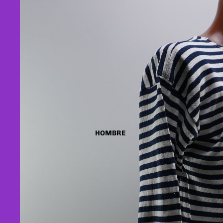
HOMBRE