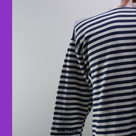
VER TODO