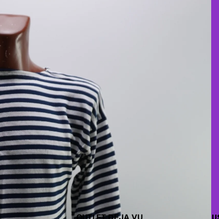
OUTLET DEJA VU
U