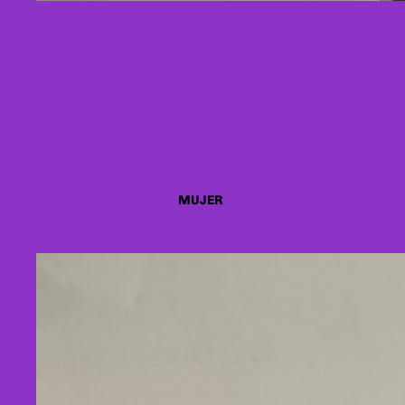
MUJER