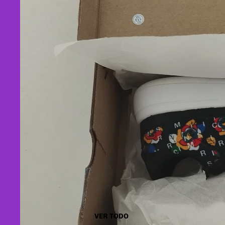
VER TODO