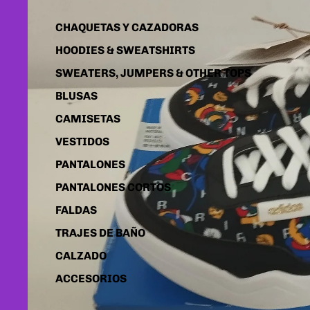
CHAQUETAS Y CAZADORAS
HOODIES & SWEATSHIRTS
SWEATERS, JUMPERS & OTHER TOPS
BLUSAS
CAMISETAS
VESTIDOS
PANTALONES
PANTALONES CORTOS
FALDAS
TRAJES DE BAÑO
CALZADO
ACCESORIOS