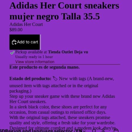
Adidas Her Court sneakers
mujer negro Talla 35.5
Adidas Her Court
$89.00
Add to cart
Pickup available at
Tienda Outlet Deja vu
Usually ready in 1 hour
View store information
Este producto es de segunda mano.
Estado del producto:
🏷 New with tags (A brand-new,
unused item with tags attached or in the original
packaging.)
Step up your sneaker game with these brand new Adidas
Her Court sneakers.
In a sleek black color, these shoes are perfect for any
occasion, from casual outings to relaxed office days.
With the original tags attached, these sneakers promise
quality and style, offering a fresh take for your wardrobe.
Designed for ultimate comfort and a modern look, they're
SD
Region and language selector
/
EN