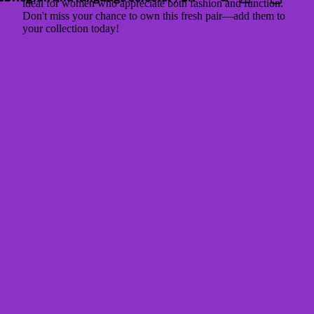
ideal for women who appreciate both fashion and function.
Don't miss your chance to own this fresh pair—add them to
your collection today!