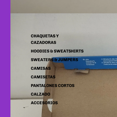
CHAQUETAS Y
CAZADORAS
HOODIES & SWEATSHIRTS
SWEATERS & JUMPERS
CAMISAS
CAMISETAS
PANTALONES CORTOS
CALZADO
ACCESORIOS