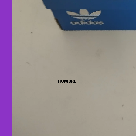
HOMBRE