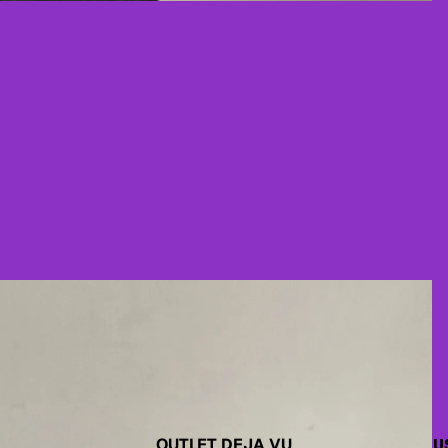
OUTLET DEJA VU
U