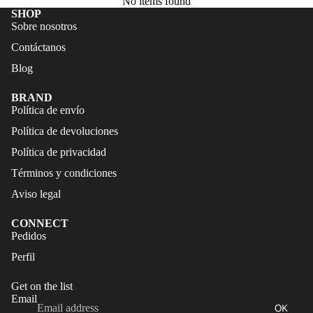
No items found
FALDAS
S
SHOP
Sobre nosotros
TRAJES
CALZA
Contáctanos
DE
DO
BAÑO
Blog
ACCES
CALZA
ORIOS
BRAND
DO
Política de envío
ACCES
Política de devoluciones
ORIOS
Política de privacidad
Términos y condiciones
Aviso legal
CONNECT
Refund policy
Pedidos
Privacy policy
Perfil
Terms of service
Get on the list
Shipping policy
Email
OK
Legal notice