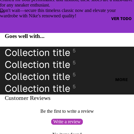
CAZAD
JUMPE
for any sneaker enthusiast.
ORAS
Don't wait—secure this timeless classic now and elevate your
RS &
wardrobe with Nike's renowned quality!
HOODI
VER TODO
OTHER
ES &
TOPS
SWEAT
Goes well with...
BLUSA
SHIRTS
S
Collection title
SWEAT
5
CAMIS
ERS &
Collection title
ETAS
5
JUMPE
VESTID
RS
Collection title
5
OS
MORE
CAMIS
Collection title
5
PANTAL
AS
ONES
Customer Reviews
CAMIS
PANTAL
ETAS
Be the first to write a review
ONES
PANTAL
CORTO
Write a review
ONES
S
CORTO