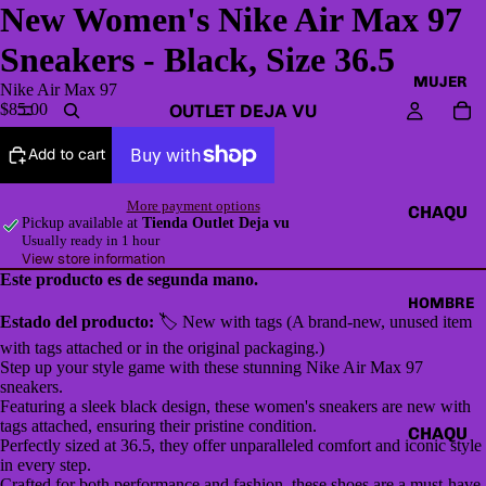
New Women's Nike Air Max 97
Sneakers - Black, Size 36.5
MUJER
Nike Air Max 97
OUTLET DEJA VU
$85.00
Add to cart
More payment options
CHAQU
Pickup available at
Tienda Outlet Deja vu
ETAS Y
Usually ready in 1 hour
View store information
CAZAD
Este producto es de segunda mano.
ORAS
HOMBRE
Estado del producto:
🏷 New with tags (A brand-new, unused item
HOODI
with tags attached or in the original packaging.)
ES &
Step up your style game with these stunning Nike Air Max 97
SWEAT
sneakers.
Featuring a sleek black design, these women's sneakers are new with
SHIRTS
tags attached, ensuring their pristine condition.
CHAQU
Perfectly sized at 36.5, they offer unparalleled comfort and iconic style
SWEAT
ETAS Y
in every step.
ERS,
Crafted for both performance and fashion, these shoes are a must-have