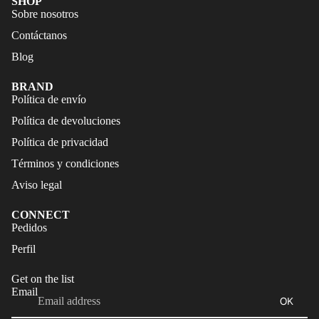
SHOP
FALDAS
S
Sobre nosotros
TRAJES
Contáctanos
CALZA
DE
DO
Blog
BAÑO
ACCES
BRAND
CALZA
ORIOS
Política de envío
DO
Política de devoluciones
ACCES
Política de privacidad
ORIOS
Términos y condiciones
Aviso legal
CONNECT
Refund policy
Pedidos
Privacy policy
Perfil
Terms of service
Get on the list
Shipping policy
Email
OK
Legal notice