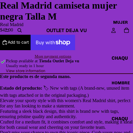
Real Madrid camiseta mujer
negra Talla M
MUJER
Real Madrid
OUTLET DEJA VU
$42.00
Add to cart
More payment options
CHAQU
Pickup available at
Tienda Outlet Deja vu
ETAS Y
Usually ready in 1 hour
View store information
CAZAD
Este producto es de segunda mano.
ORAS
HOMBRE
Estado del producto:
🏷 New with tags (A brand-new, unused item
HOODI
with tags attached or in the original packaging.)
ES &
Elevate your sporty style with this women's Real Madrid shirt, perfect
SWEAT
for any fan looking to make a statement.
Featuring a sleek black design, this shirt is brand new with tags,
SHIRTS
ensuring pristine quality and authenticity.
CHAQU
Crafted for a medium fit, it combines comfort and style, making it ideal
SWEAT
ETAS Y
for both casual wear and cheering on your favorite team.
ERS,
Don't miss your chance to own this iconic piece. Grab yours now and