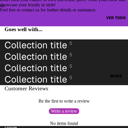
CAZAD
JUMPE
showcase your loyalty in style!
ORAS
Feel free to contact us for further details or assistance.
RS &
HOODI
VER TODO
OTHER
ES &
TOPS
Goes well with...
SWEAT
BLUSA
SHIRTS
Collection title
S
5
SWEAT
CAMIS
Collection title
5
ERS &
ETAS
JUMPE
Collection title
5
VESTID
RS
OS
Collection title
MORE
5
CAMIS
PANTAL
AS
Customer Reviews
ONES
CAMIS
PANTAL
Be the first to write a review
ETAS
ONES
Write a review
PANTAL
CORTO
ONES
S
No items found
CORTO