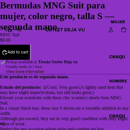
Bermudas MNG Suit para
mujer, color negro, talla S —
MUJER
segunda mano
OUTLET DEJA VU
MNG Suit
$9.00
Add to cart
CHAQU
Pickup available at
Tienda Outlet Deja vu
ETAS Y
Usually ready in 1 hour
CAZAD
View store information
Este producto es de segunda mano.
ORAS
HOMBRE
Estado del producto:
🥈Used. Very good (A lightly used item that
HOODI
may have slight imperfections, but still looks great.)
ES &
Elevate your wardrobe with these chic women's shorts from MNG
SWEAT
Suit.
In a classic black hue, these size S shorts are a versatile addition to any
SHIRTS
outfit.
CHAQU
Although pre-owned, they are in very good condition with only slight
SWEAT
ETAS Y
signs of wear.
ERS,
Perfect for any occasion where style and comfort are key.