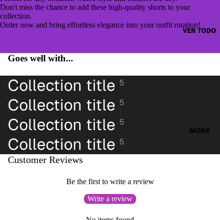
CAZAD
JUMPE
Don't miss the chance to add these high-quality shorts to your
ORAS
collection.
RS &
Order now and bring effortless elegance into your outfit rotation!
HOODI
VER TODO
OTHER
ES &
TOPS
SWEAT
Goes well with...
BLUSA
SHIRTS
S
Collection title
5
SWEAT
CAMIS
ERS &
Collection title
ETAS
5
JUMPE
VESTID
RS
Collection title
5
OS
MORE
CAMIS
Collection title
5
PANTAL
AS
ONES
Customer Reviews
CAMIS
PANTAL
ETAS
Be the first to write a review
ONES
PANTAL
CORTO
Write a review
ONES
S
CORTO
No items found