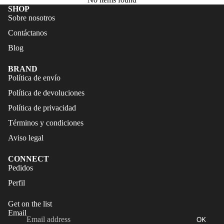
FALDAS
S
SHOP
Sobre nosotros
TRAJES
CALZA
Contáctanos
DE
DO
BAÑO
Blog
ACCES
CALZA
ORIOS
BRAND
DO
Política de envío
Política de devoluciones
ACCES
ORIOS
Política de privacidad
Términos y condiciones
Aviso legal
CONNECT
Refund policy
Pedidos
Privacy policy
Perfil
Terms of service
Get on the list
Shipping policy
Email
OK
Legal notice