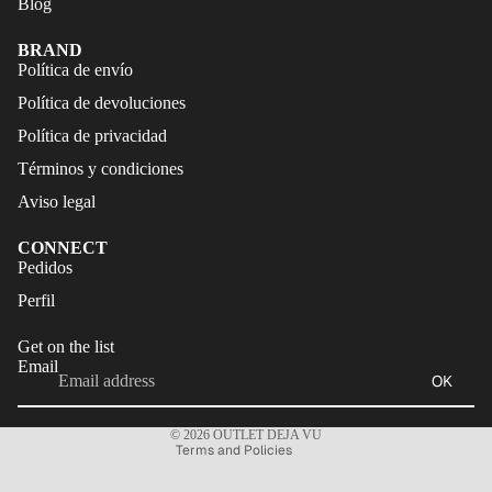
Blog
FALDAS
S
TRAJES
BRAND
CALZA
Política de envío
DE
DO
Política de devoluciones
BAÑO
ACCES
Política de privacidad
CALZA
ORIOS
DO
Términos y condiciones
Aviso legal
ACCES
ORIOS
CONNECT
Refund policy
Pedidos
Privacy policy
Perfil
Terms of service
Get on the list
Shipping policy
Email
OK
Legal notice
Contact information
© 2026
OUTLET DEJA VU
Terms and Policies