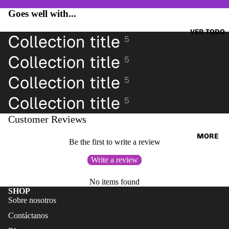
CAZAD
JUMPE
Goes well with...
ORAS
RS &
HOODI
VER TODO
OTHER
Collection title
5
ES &
TOPS
SWEAT
Collection title
5
BLUSA
SHIRTS
S
Collection title
5
SWEAT
CAMIS
Collection title
ERS &
5
ETAS
JUMPE
Customer Reviews
VESTID
RS
OS
MORE
CAMIS
Be the first to write a review
PANTAL
AS
Write a review
ONES
CAMIS
PANTAL
No items found
ETAS
SHOP
ONES
PANTAL
Sobre nosotros
CORTO
ONES
Contáctanos
S
CORTO