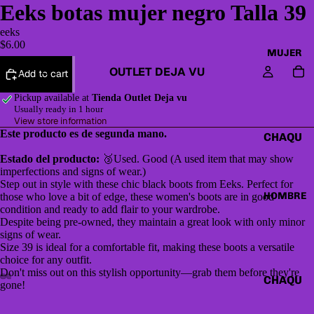
Eeks botas mujer negro Talla 39
eeks
$6.00
MUJER
OUTLET DEJA VU
Add to cart
Pickup available at
Tienda Outlet Deja vu
Usually ready in 1 hour
View store information
Este producto es de segunda mano.
CHAQU
ETAS Y
Estado del producto:
🥉Used. Good (A used item that may show
CAZAD
imperfections and signs of wear.)
Step out in style with these chic black boots from Eeks. Perfect for
ORAS
HOMBRE
those who love a bit of edge, these women's boots are in good
condition and ready to add flair to your wardrobe.
HOODI
Despite being pre-owned, they maintain a great look with only minor
ES &
signs of wear.
SWEAT
Size 39 is ideal for a comfortable fit, making these boots a versatile
choice for any outfit.
SHIRTS
Don't miss out on this stylish opportunity—grab them before they're
CHAQU
gone!
SWEAT
ETAS Y
ERS,