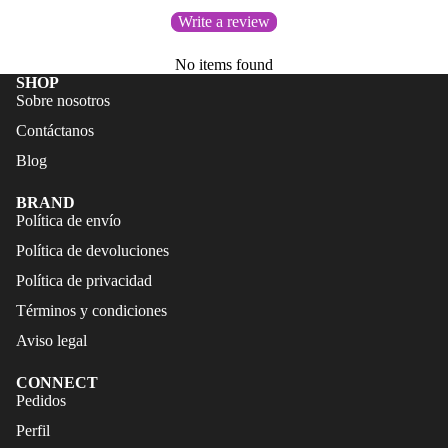
FALDAS
S
Write a review
TRAJES
CALZA
No items found
DE
DO
SHOP
BAÑO
Sobre nosotros
ACCES
CALZA
Contáctanos
ORIOS
DO
Blog
ACCES
BRAND
ORIOS
Política de envío
Política de devoluciones
Política de privacidad
Términos y condiciones
Aviso legal
CONNECT
Refund policy
Pedidos
Privacy policy
Perfil
Terms of service