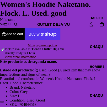
Women's Hoodie Naketano.
Flock. L. Used. good
MUJER
Naketano
OUTLET DEJA VU
$42.00
Add to cart
More payment options
CHAQU
Pickup available at
Tienda Outlet Deja vu
ETAS Y
Usually ready in 1 hour
View store information
CAZAD
Este producto es de segunda mano.
ORAS
HOMBRE
Estado del producto:
🥉Used. Good (A used item that may show
HOODI
imperfections and signs of wear.)
ES &
Beautiful and comfortable Women's Hoodie Naketano. Flock. L.
Used. Good. Characteristics:
SWEAT
Brand: Naketano
SHIRTS
Color: Grey
CHAQU
Size: L
SWEAT
Condition: Used. Good
ETAS Y
ERS,
SKU: 704044513