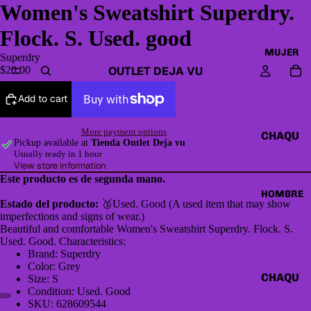
Women's Sweatshirt Superdry.
Flock. S. Used. good
MUJER
Superdry
OUTLET DEJA VU
$20.00
Add to cart
More payment options
CHAQU
Pickup available at
Tienda Outlet Deja vu
ETAS Y
Usually ready in 1 hour
View store information
CAZAD
Este producto es de segunda mano.
ORAS
HOMBRE
Estado del producto:
🥉Used. Good (A used item that may show
HOODI
imperfections and signs of wear.)
ES &
Beautiful and comfortable Women's Sweatshirt Superdry. Flock. S.
Used. Good. Characteristics:
SWEAT
Brand: Superdry
SHIRTS
Color: Grey
CHAQU
Size: S
SWEAT
Condition: Used. Good
ETAS Y
ERS,
SKU: 628609544