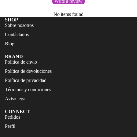
Write a review
FALDAS
S
TRAJES
No items found
CALZA
SHOP
DE
DO
Sobre nosotros
BAÑO
ACCES
Contáctanos
CALZA
ORIOS
Blog
DO
BRAND
ACCES
Política de envío
ORIOS
Política de devoluciones
Política de privacidad
Términos y condiciones
Aviso legal
CONNECT
Refund policy
Pedidos
Privacy policy
Perfil
Terms of service