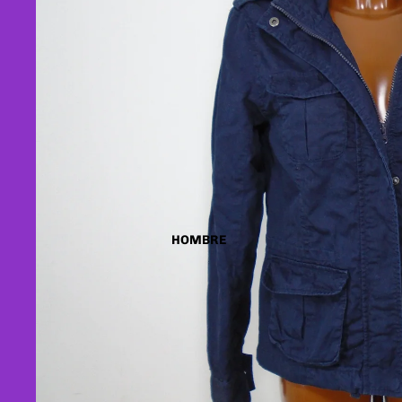
HOMBRE