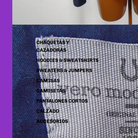
CHAQUETAS Y
CAZADORAS
HOODIES & SWEATSHIRTS
SWEATERS & JUMPERS
CAMISAS
CAMISETAS
PANTALONES CORTOS
CALZADO
ACCESORIOS