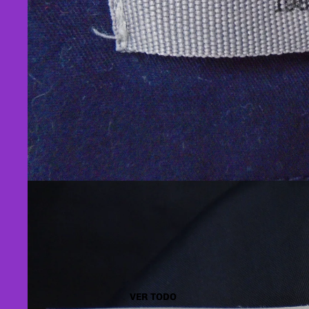
VER TODO