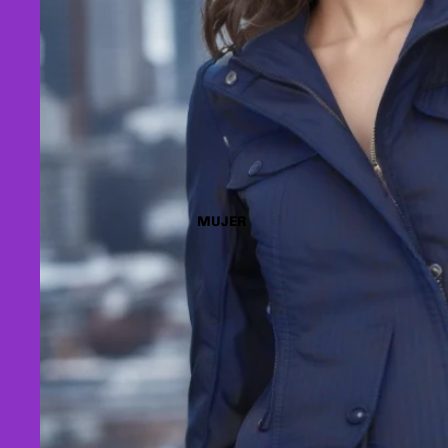
MUJER