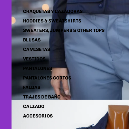
CHAQUETAS Y CAZADORAS
HOODIES & SWEATSHIRTS
SWEATERS, JUMPERS & OTHER TOPS
BLUSAS
CAMISETAS
VESTIDOS
PANTALONES
PANTALONES CORTOS
FALDAS
TRAJES DE BAÑO
CALZADO
ACCESORIOS