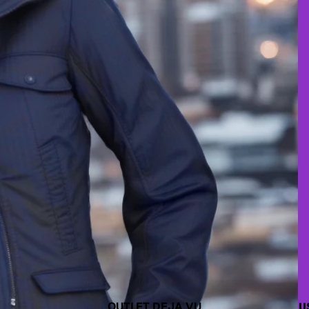
OUTLET DEJA VU
U