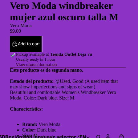
Vero Moda windbreaker
mujer azul oscuro talla M
Vero Moda
$9.00
Add to cart
Pickup available at
Tienda Outlet Deja vu
Usually ready in 1 hour
View store information
Este producto es de segunda mano.
Estado del producto:
🥉Used. Good (A used item that
may show imperfections and signs of wear.)
Beautiful and comfortable Women's Windbreaker Vero
Moda. Color: Dark blue. Size: M.
Characteristics:
Brand:
Vero Moda
Color:
Dark blue
Size:
M
SD
Region and language selector
/
EN