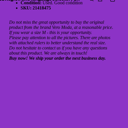
Condition:
Used. Good condition
SKU: 21418475
Do not miss the great opportunity to buy the original
product from the brand Vero Moda, at a reasonable price.
If you wear a size M - this is your opportunity.
Please pay attention to all the pictures. There are photos
with attached rulers to better understand the real size.
Do not hesitate to contact us if you have any questions
about this product. We are always in touch!
Buy now! We ship your order the next business day.